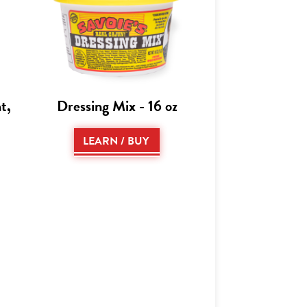
t,
Dressing Mix - 16 oz
LEARN / BUY