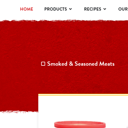
HOME
PRODUCTS
RECIPES
OUR
Smoked & Seasoned Meats