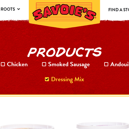
 ROOTS
FIND A S
PRODUCTS
Chicken
Smoked Sausage
Andoui
Dressing Mix