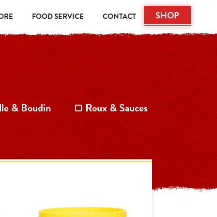
SHOP
TORE
FOOD SERVICE
CONTACT
lle & Boudin
Roux & Sauces