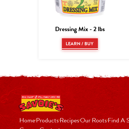
Dressing Mix - 2 lbs
LEARN / BUY
Home
Products
Recipes
Our Roots
Find A 