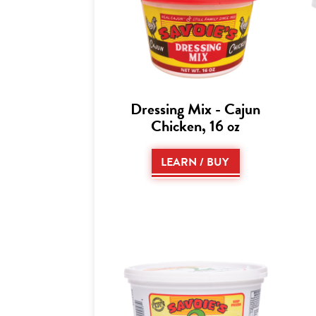
Dressing Mix - Cajun
Chicken, 16 oz
LEARN / BUY