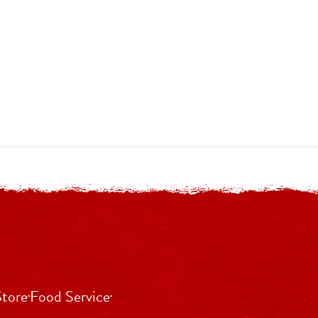
Store
Food Service