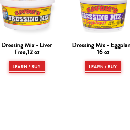
Dressing Mix - Liver
Dressing Mix - Eggplan
Free,12 oz
16 oz
LEARN / BUY
LEARN / BUY