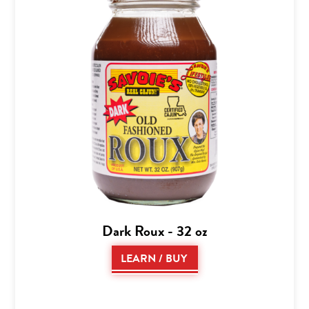
Dark Roux - 32 oz
LEARN / BUY