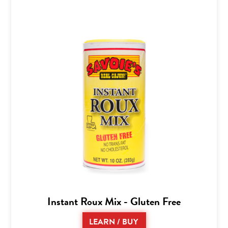
Instant Roux Mix - Gluten Free
LEARN / BUY