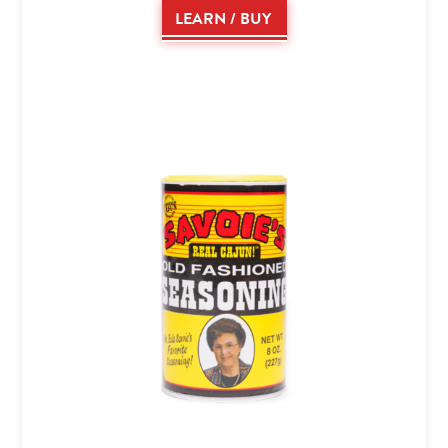
LEARN / BUY