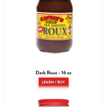
Dark Roux - 16 oz
LEARN / BUY