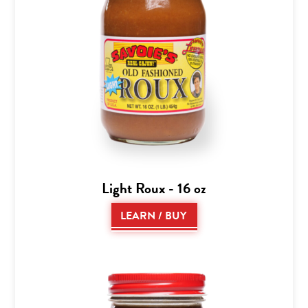
Light Roux - 16 oz
LEARN / BUY