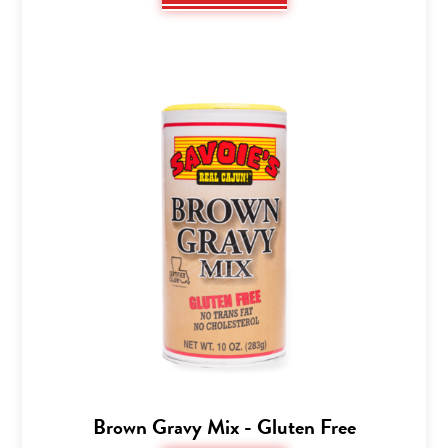
Brown Gravy Mix - Gluten Free