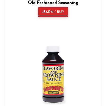
Old Fashioned Seasoning
LEARN / BUY