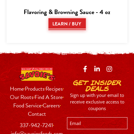
Flavoring & Browning Sauce - 4 oz
LEARN / BUY
Get Insider
Home
Products
Recipes
Deals
Sign up with your email to
Our Roots
Find A Store
receive exclusive access to
Food Service
Careers
coupons
Contact
Email
337-942-7241
info@savoiesfoods.com