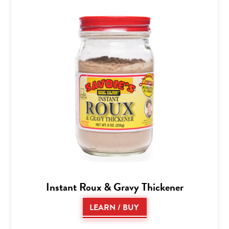
Instant Roux & Gravy Thickener
LEARN / BUY