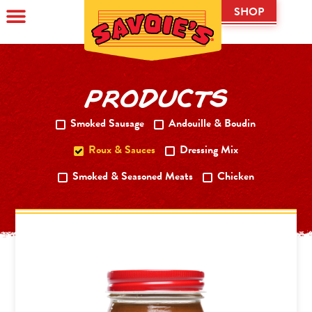
SHOP
PRODUCTS
Smoked Sausage
Andouille & Boudin
Roux & Sauces
Dressing Mix
Smoked & Seasoned Meats
Chicken