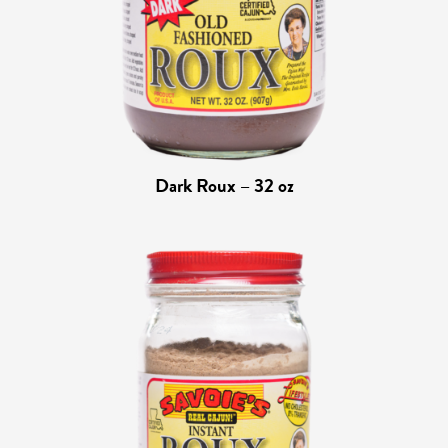
Dark Roux – 32 oz