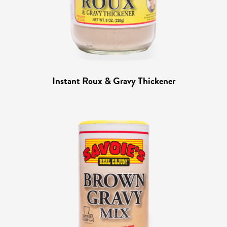
Instant Roux & Gravy Thickener