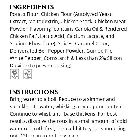
INGREDIENTS
Potato Flour, Chicken Flour (Autolyzed Yeast
Extract, Maltodextrin, Chicken Stock, Chicken Meat
Powder, Flavoring [contains Canola Oil & Rendered
Chicken Fat], Lactic Acid, Calcium Lactate, and
Sodium Phosphate), Spices, Caramel Color,
Dehydrated Bell Pepper Powder, Gumbo File,
White Pepper, Cornstarch & Less than 2% Silicon
Dioxide (to prevent caking).
INSTRUCTIONS
Bring water to a boil. Reduce to a simmer and
sprinkle into water, whisking as you pour contents.
Continue to whisk until base thickens. For best
results, dissolve the roux in a small amount of cold
water or broth first, then add it to your simmering
pot. *Store in a cool, dry place.