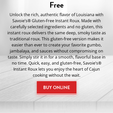
Free
Unlock the rich, authentic flavor of Louisiana with
Savoie’s® Gluten-Free Instant Roux. Made with
carefully selected ingredients and no gluten, this
instant roux delivers the same deep, smoky taste as
traditional roux. This gluten-free version makes it
easier than ever to create your favorite gumbo,
jambalaya, and sauces without compromising on
taste. Simply stir it in for a smooth, flavorful base in
no time. Quick, easy, and gluten-free, Savoie’s®
Instant Roux lets you enjoy the heart of Cajun
cooking without the wait.
BUY ONLINE