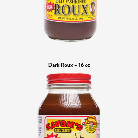
Dark Roux – 16 oz