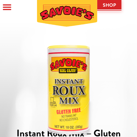
SHOP
Instant Roux Mix – Gluten