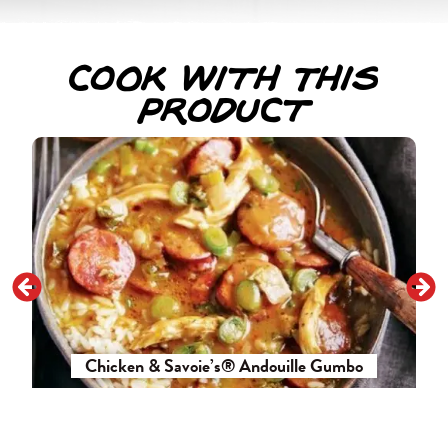
Cook With This
Product
Chicken & Savoie’s® Andouille Gumbo