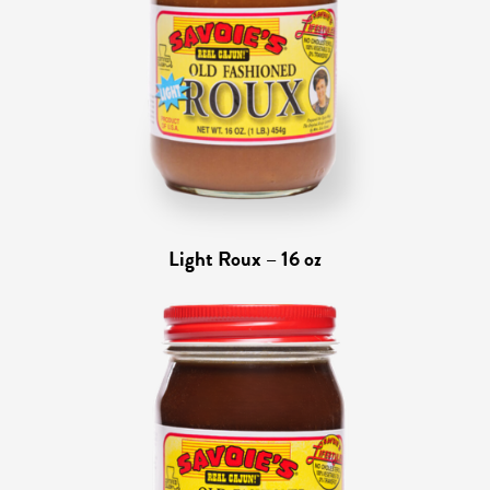
Light Roux – 16 oz