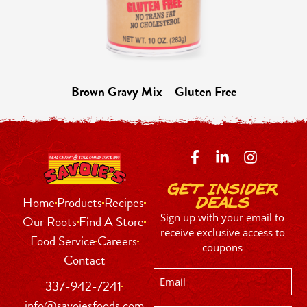
Brown Gravy Mix – Gluten Free
Get Insider
Home
Products
Recipes
Deals
Sign up with your email to
Our Roots
Find A Store
receive exclusive access to
Food Service
Careers
coupons
Contact
Email
337-942-7241
info@savoiesfoods.com