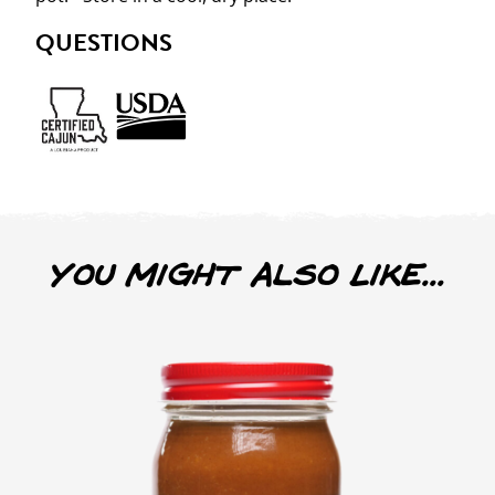
QUESTIONS
You Might Also Like...