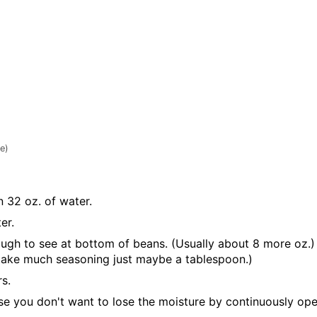
te)
 32 oz. of water.
er.
ough to see at bottom of beans. (Usually about 8 more oz.)
t take much seasoning just maybe a tablespoon.)
s.
 you don't want to lose the moisture by continuously opening