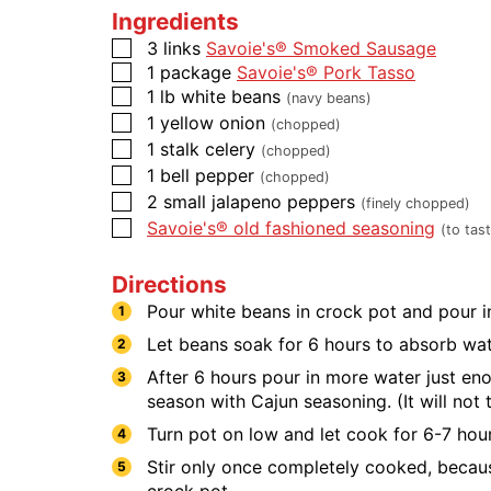
Ingredients
3
links
Savoie's® Smoked Sausage
1
package
Savoie's® Pork Tasso
1
lb
white beans
(navy beans)
1
yellow onion
(chopped)
1
stalk
celery
(chopped)
1
bell pepper
(chopped)
2
small jalapeno peppers
(finely chopped)
Savoie's® old fashioned seasoning
(to tas
Directions
Pour white beans in crock pot and pour in
Let beans soak for 6 hours to absorb wat
After 6 hours pour in more water just en
season with Cajun seasoning. (It will no
Turn pot on low and let cook for 6-7 hour
Stir only once completely cooked, because
crock pot.