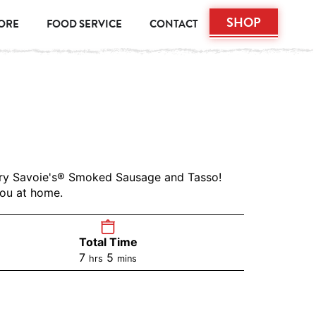
SHOP
TORE
FOOD SERVICE
CONTACT
vory Savoie's® Smoked Sausage and Tasso!
you at home.
Total Time
7
5
hrs
mins