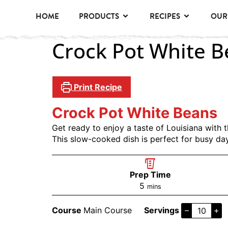
HOME
PRODUCTS
RECIPES
OUR
Crock Pot White 
Print Recipe
Crock Pot White Beans
Get ready to enjoy a taste of Louisiana wit
This slow-cooked dish is perfect for busy da
Prep Time
5
mins
Course
Main Course
Servings
–
+