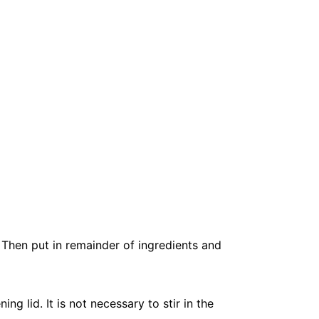
 Then put in remainder of ingredients and
 lid. It is not necessary to stir in the