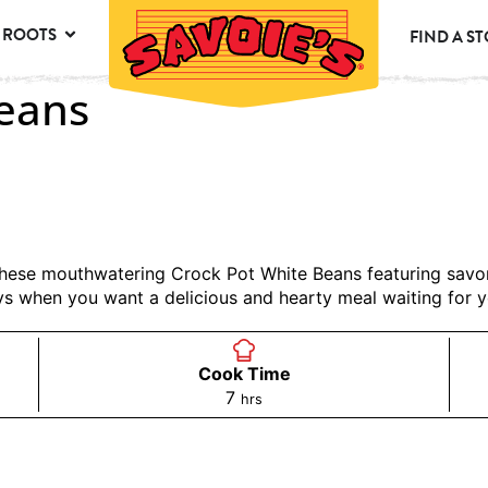
 ROOTS
FIND A S
Beans
h these mouthwatering Crock Pot White Beans featuring sa
ys when you want a delicious and hearty meal waiting for 
Cook Time
7
hrs