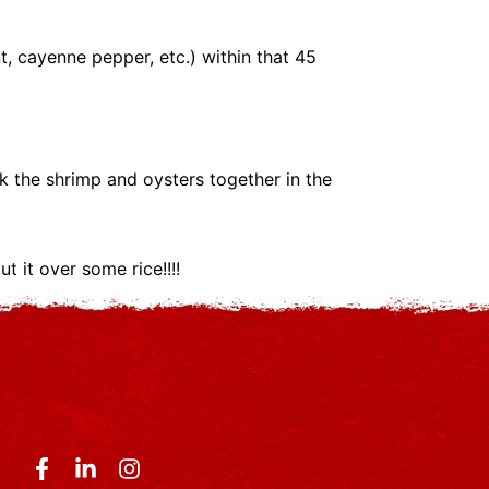
, cayenne pepper, etc.) within that 45
k the shrimp and oysters together in the
t it over some rice!!!!