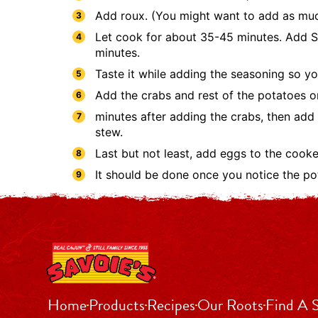
Add roux. (You might want to add as much
Let cook for about 35-45 minutes. Add Sa
minutes.
Taste it while adding the seasoning so yo
Add the crabs and rest of the potatoes o
minutes after adding the crabs, then add
stew.
Last but not least, add eggs to the cook
It should be done once you notice the pota
Home
Products
Recipes
Our Roots
Find A 