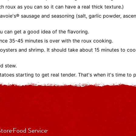
 roux as you can so it can have a real thick texture.)
voie's® sausage and seasoning (salt, garlic powder, ascent
u can get a good idea of the flavoring.
nce 35-45 minutes is over with the roux cooking.
 oysters and shrimp. It should take about 15 minutes to coo
ed stew.
toes starting to get real tender. That's when it's time to pu
Store
Food Service