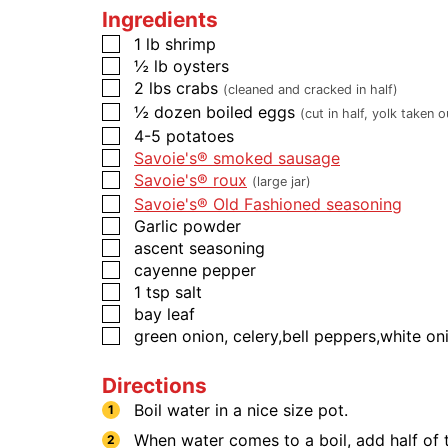
Ingredients
1
lb
​​​​​shrimp
½
lb
oysters
2
lbs
crabs
(cleaned and cracked in half)
½
dozen
boiled eggs
(cut in half, yolk taken o
4-5
potatoes
Savoie's® smoked sausage
Savoie's® roux
(large jar)
Savoie's® Old Fashioned seasoning
Garlic powder
ascent seasoning
cayenne pepper
1
tsp
salt
bay leaf
green onion, celery,bell peppers,white oni
Directions
Boil water in a nice size pot.
When water comes to a boil, add half of 