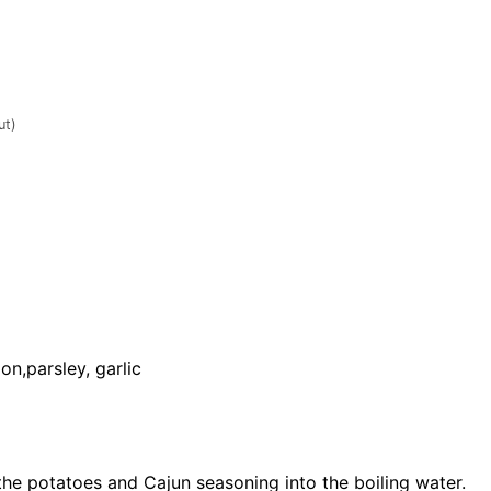
ut)
on,parsley, garlic
the potatoes and Cajun seasoning into the boiling water.