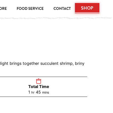
SHOP
TORE
FOOD SERVICE
CONTACT
light brings together succulent shrimp, briny
Total Time
1
45
hr
mins