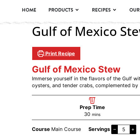
HOME
PRODUCTS
RECIPES
OUR
Gulf of Mexico St
Print Recipe
Gulf of Mexico Stew
Immerse yourself in the flavors of the Gulf w
oysters, and tender crabs, complemented by 
Prep Time
30
mins
Course
Main Course
Servings
–
+