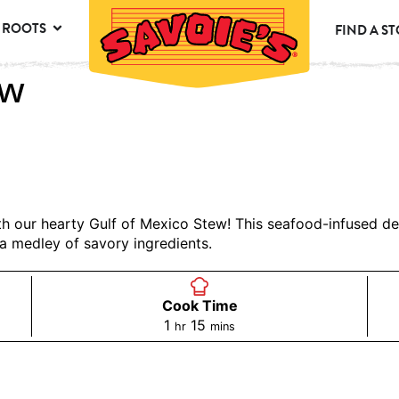
 ROOTS
FIND A S
ew
ith our hearty Gulf of Mexico Stew! This seafood-infused de
a medley of savory ingredients.
Cook Time
1
15
hr
mins