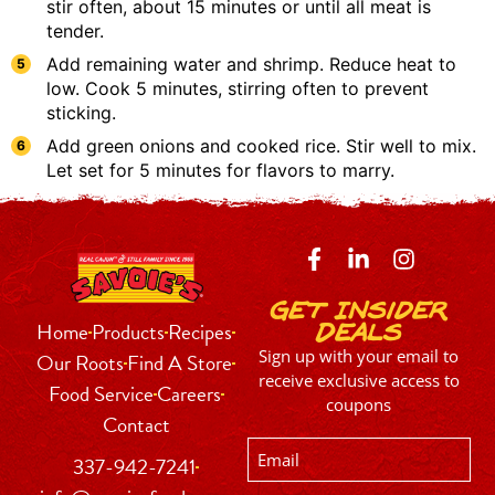
stir often, about 15 minutes or until all meat is
tender.
Add remaining water and shrimp. Reduce heat to
low. Cook 5 minutes, stirring often to prevent
sticking.
Add green onions and cooked rice. Stir well to mix.
Let set for 5 minutes for flavors to marry.
Get Insider
Home
Products
Recipes
Deals
Sign up with your email to
Our Roots
Find A Store
receive exclusive access to
Food Service
Careers
coupons
Contact
Email
337-942-7241