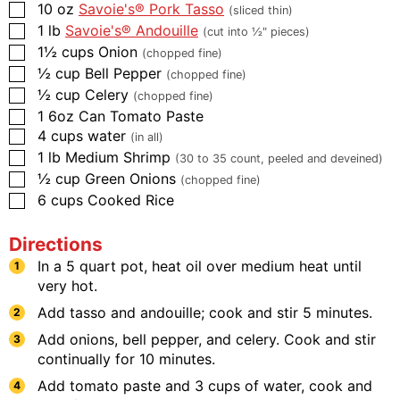
10
oz
Savoie's® Pork Tasso
(sliced thin)
1
lb
Savoie's® Andouille
(cut into ½" pieces)
1½
cups
Onion
(chopped fine)
½
cup
Bell Pepper
(chopped fine)
½
cup
Celery
(chopped fine)
1
6oz Can
Tomato Paste
4
cups
water
(in all)
1
lb
Medium Shrimp
(30 to 35 count, peeled and deveined)
½
cup
Green Onions
(chopped fine)
6
cups
Cooked Rice
Directions
In a 5 quart pot, heat oil over medium heat until
very hot.
Add tasso and andouille; cook and stir 5 minutes.
Add onions, bell pepper, and celery. Cook and stir
continually for 10 minutes.
Add tomato paste and 3 cups of water, cook and