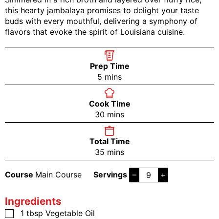
this hearty jambalaya promises to delight your taste
buds with every mouthful, delivering a symphony of
flavors that evoke the spirit of Louisiana cuisine.
Prep Time
5
mins
Cook Time
30
mins
Total Time
35
mins
Course
Main Course
Servings
–
+
Ingredients
1
tbsp
Vegetable Oil