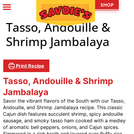
SHOP
Tasso, Andouille &
Shrimp Jambalaya
Print Recipe
Tasso, Andouille & Shrimp
Jambalaya
Savor the vibrant flavors of the South with our Tasso,
Andouille, and Shrimp Jambalaya recipe. This classic
Cajun dish features succulent shrimp, spicy andouille
sausage, and smoky tasso ham cooked with a medley
of aromatic bell peppers, onions, and Cajun spices.
Simmered in a rich broth and layered over fluffy rice,