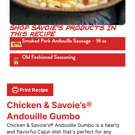
Shop Savoie's Products In
This Recipe
Smoked Pork Andouille Sausage – 16 oz
Old Fashioned Seasoning
Print Recipe
Chicken & Savoie’s®
Andouille Gumbo
Chicken & Savoie's® Andouille Gumbo is a hearty
and flavorful Cajun dish that's perfect for any