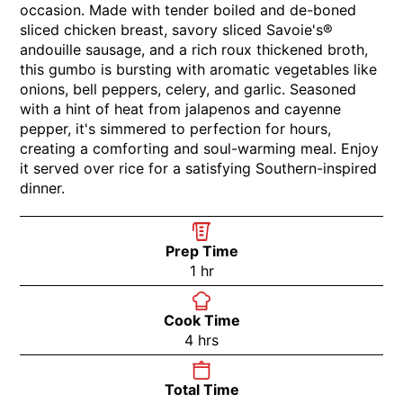
occasion. Made with tender boiled and de-boned
sliced chicken breast, savory sliced Savoie's®
andouille sausage, and a rich roux thickened broth,
this gumbo is bursting with aromatic vegetables like
onions, bell peppers, celery, and garlic. Seasoned
with a hint of heat from jalapenos and cayenne
pepper, it's simmered to perfection for hours,
creating a comforting and soul-warming meal. Enjoy
it served over rice for a satisfying Southern-inspired
dinner.
Prep Time
1
hr
Cook Time
4
hrs
Total Time