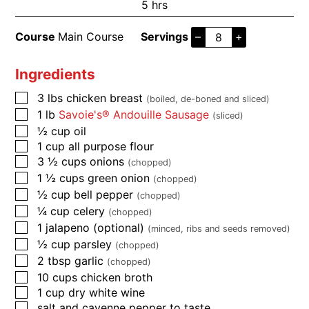
5
hrs
Course
Main Course
Servings
–
+
Ingredients
3
lbs
chicken breast
(boiled, de-boned and sliced)
1
lb
Savoie's® Andouille Sausage
(sliced)
½
cup
oil
1
cup
all purpose flour
3 ½
cups
onions
(chopped)
1 ½
cups
green onion
(chopped)
½
cup
bell pepper
(chopped)
¼
cup
celery
(chopped)
1
jalapeno (optional)
(minced, ribs and seeds removed)
½
cup
parsley
(chopped)
2
tbsp
garlic
(chopped)
10
cups
chicken broth
1
cup
dry white wine
salt and cayenne pepper to taste