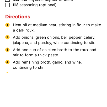
​​​​​filé seasoning (optional)
Directions
Heat oil at medium heat, stirring in flour to make
a dark roux.
Add onions, green onions, bell pepper, celery,
jalapeno, and parsley, while continuing to stir.
Add one cup of chicken broth to the roux and
stir to form a thick paste.
Add remaining broth, garlic, and wine,
continuing to stir.
Add salt and cayenne pepper, chicken breast
®
and Savoie's
andouille sausage.
Cover and heat on low for 3 hours.
Serve over rice with filé (optional).