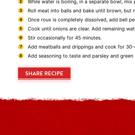
While water is boiling, in a separate bowl, mix
Roll meat into balls and bake until brown, but 
Once roux is completely dissolved, add bell pep
Cook until onions are clear. Add remaining wat
Stir occasionally for 45 minutes.
Add meatballs and drippings and cook for 30-
Add seasoning to taste and parsley and green 
SHARE RECIPE