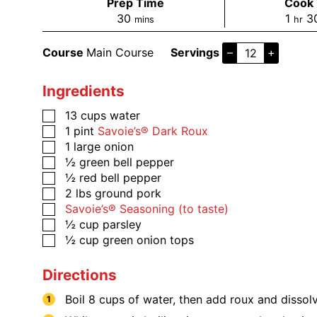
Prep Time
Cook
30
1
3
mins
hr
Course
Main Course
Servings
–
+
Ingredients
13
cups
water
1
pint
Savoie’s® Dark Roux
1
large onion
½
green bell pepper
½
red bell pepper
2
lbs
ground pork
​​​​​Savoie’s® Seasoning (to taste)
½
cup
parsley
½
cup
green onion tops
Directions
Boil 8 cups of water, then add roux and dissolve