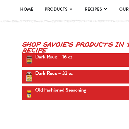
HOME
PRODUCTS
RECIPES
OUR
Shop Savoie's Products In 
Recipe
Dark Roux – 16 oz
Dark Roux – 32 oz
Old Fashioned Seasoning