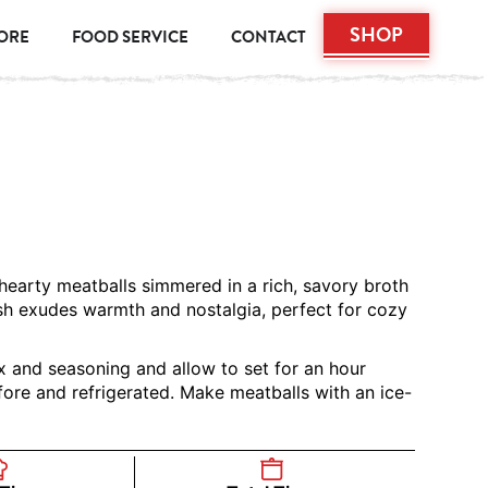
SHOP
TORE
FOOD SERVICE
CONTACT
 hearty meatballs simmered in a rich, savory broth
ish exudes warmth and nostalgia, perfect for cozy
x and seasoning and allow to set for an hour
ore and refrigerated. Make meatballs with an ice-