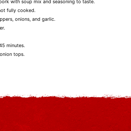
 pork with soup mix and seasoning to taste.
not fully cooked.
pers, onions, and garlic.
er.
45 minutes.
onion tops.