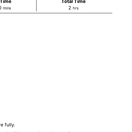
 Time
Total Time
0
2
mins
hrs
 fully.