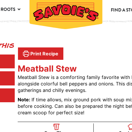
 ROOTS
FIND A S
This
Print Recipe
Meatball Stew
Meatball Stew is a comforting family favorite with
alongside colorful bell peppers and onions. This d
gatherings and chilly evenings.
Note:
If time allows, mix ground pork with soup mi
before cooking. Can also be prepared the night bef
cream scoop for perfect size!