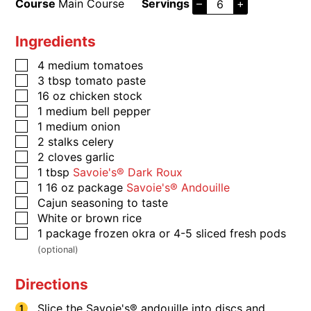
Course
Main Course
Servings
–
+
Ingredients
4
medium tomatoes
3
tbsp
tomato paste
16
oz
chicken stock
1
medium bell pepper
1
medium onion
2
stalks
celery
2
cloves
garlic
1
tbsp
Savoie's® Dark Roux
1
16 oz package
Savoie's® Andouille
​​​​​Cajun seasoning to taste
​​​​​White or brown rice
1
package
frozen okra or 4-5 sliced fresh pods
(optional)
Directions
Slice the Savoie's® andouille into discs and