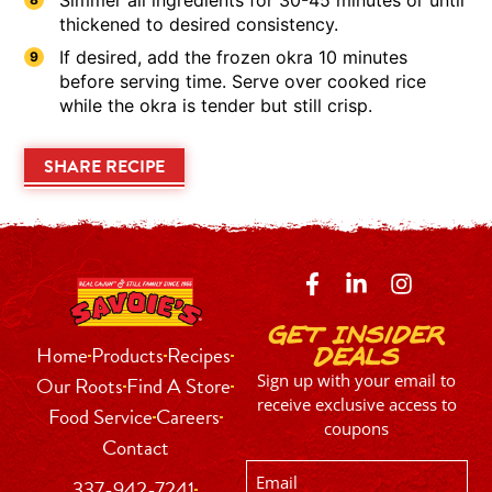
thickened to desired consistency.
If desired, add the frozen okra 10 minutes
before serving time. Serve over cooked rice
while the okra is tender but still crisp.
SHARE RECIPE
Get Insider
Home
Products
Recipes
Deals
Sign up with your email to
Our Roots
Find A Store
receive exclusive access to
Food Service
Careers
coupons
Contact
Email
337-942-7241