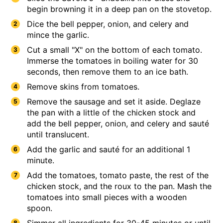
begin browning it in a deep pan on the stovetop.
Dice the bell pepper, onion, and celery and
mince the garlic.
Cut a small "X" on the bottom of each tomato.
Immerse the tomatoes in boiling water for 30
seconds, then remove them to an ice bath.
​​​​​Remove skins from tomatoes.
Remove the sausage and set it aside. Deglaze
the pan with a little of the chicken stock and
add the bell pepper, onion, and celery and sauté
until translucent.
Add the garlic and sauté for an additional 1
minute.
Add the tomatoes, tomato paste, the rest of the
chicken stock, and the roux to the pan. Mash the
tomatoes into small pieces with a wooden
spoon.
Simmer all ingredients for 30-45 minutes or until