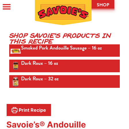
SHOP
Shop Savoie's Products In
This Recipe
Smoked Pork Andouille Sausage – 16 oz
Dark Roux – 16 oz
Dark Roux – 32 oz
Print Recipe
Savoie’s® Andouille