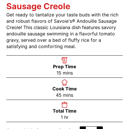
Sausage Creole
Get ready to tantalize your taste buds with the rich
and robust flavors of Savoie's® Andouille Sausage
Creole! This classic Louisiana dish features savory
andouille sausage swimming in a flavorful tomato
gravy, served over a bed of fluffy rice for a
satisfying and comforting meal.
Prep Time
15
mins
Cook Time
45
mins
Total Time
1
hr