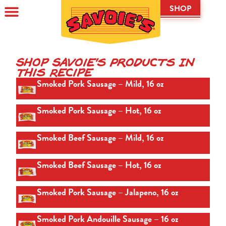
SHOP
Shop Savoie's Products In
This Recipe
Smoked Pork Sausage – Mild, 16 oz
Smoked Pork Sausage – Hot, 16 oz
Smoked Beef Sausage – Mild, 16 oz
Smoked Beef Sausage – Hot, 16 oz
Smoked Pork Sausage – Jalapeno, 16 oz
Smoked Pork Andouille Sausage – 16 oz