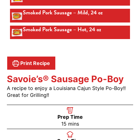
Smoked Pork Sausage – Mild, 24 oz
Smoked Pork Sausage – Hot, 24 oz
Print Recipe
Savoie’s® Sausage Po-Boy
A recipe to enjoy a Louisiana Cajun Style Po-Boy!!
Great for Grilling!!
Prep Time
15
mins