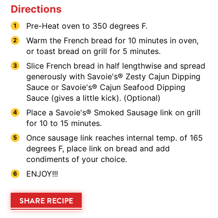
Directions
Pre-Heat oven to 350 degrees F.
Warm the French bread for 10 minutes in oven,
or toast bread on grill for 5 minutes.
Slice French bread in half lengthwise and spread
generously with Savoie's® Zesty Cajun Dipping
Sauce or Savoie's® Cajun Seafood Dipping
Sauce (gives a little kick). (Optional)
Place a Savoie's® Smoked Sausage link on grill
for 10 to 15 minutes.
Once sausage link reaches internal temp. of 165
degrees F, place link on bread and add
condiments of your choice.
ENJOY!!!
SHARE RECIPE