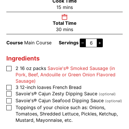
Cook Time
15
mins
Total Time
30
mins
Course
Main Course
Servings
–
+
Ingredients
2
16 oz packs
​​​​​Savoie's® Smoked Sausage (in
Pork, Beef, Andouille or Green Onion Flavored
Sausage)
3
12-inch loaves
French Bread
​​​​​Savoie's® Cajun Zesty Dipping Sauce
(optional)
​​​​​Savoie's® Cajun Seafood Dipping Sauce
(optional)
​​​​​Toppings of your choice such as: Onions,
Tomatoes, Shredded Lettuce, Pickles, Ketchup,
Mustard, Mayonnaise, etc.