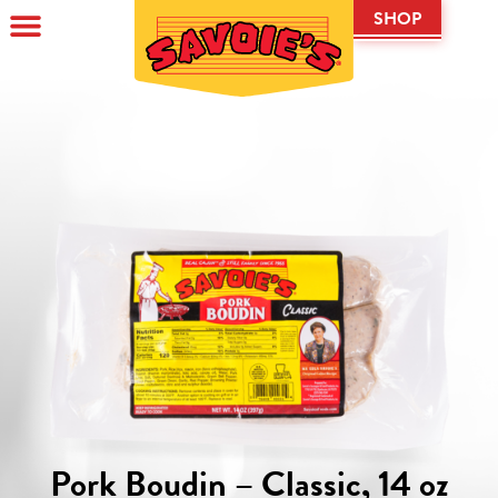
SHOP
Pork Boudin – Classic, 14 oz