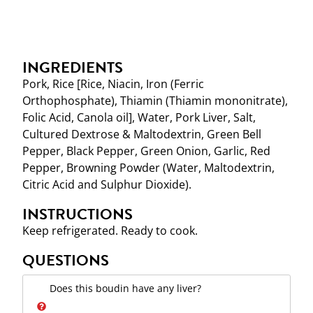
INGREDIENTS
Pork, Rice [Rice, Niacin, Iron (Ferric
Orthophosphate), Thiamin (Thiamin mononitrate),
Folic Acid, Canola oil], Water, Pork Liver, Salt,
Cultured Dextrose & Maltodextrin, Green Bell
Pepper, Black Pepper, Green Onion, Garlic, Red
Pepper, Browning Powder (Water, Maltodextrin,
Citric Acid and Sulphur Dioxide).
INSTRUCTIONS
Keep refrigerated. Ready to cook.
QUESTIONS
Does this boudin have any liver?