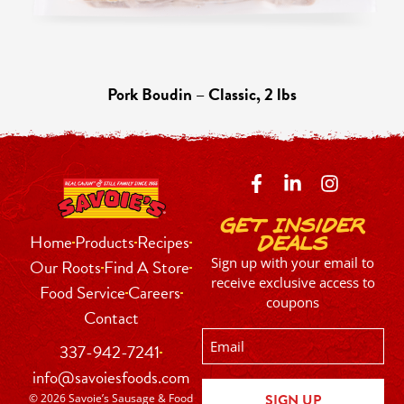
Pork Boudin – Classic, 2 lbs
Get Insider
Home
Products
Recipes
Deals
Sign up with your email to
Our Roots
Find A Store
receive exclusive access to
Food Service
Careers
coupons
Contact
Email
337-942-7241
info@savoiesfoods.com
© 2026 Savoie’s Sausage & Food