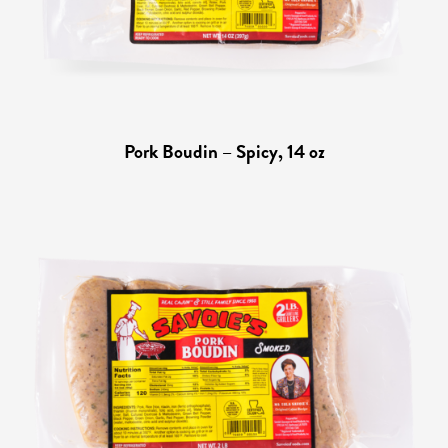
Pork Boudin – Spicy, 14 oz