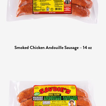
Smoked Chicken Andouille Sausage – 14 oz