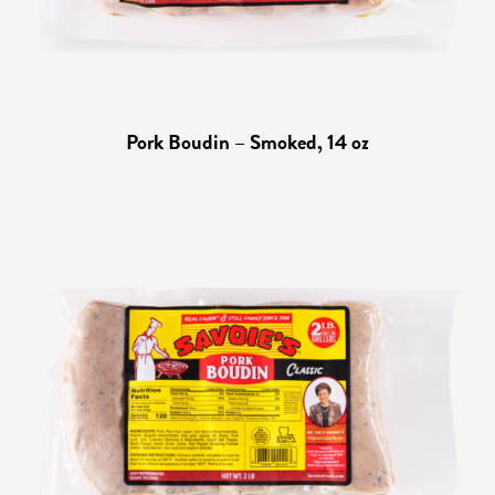
Pork Boudin – Smoked, 14 oz