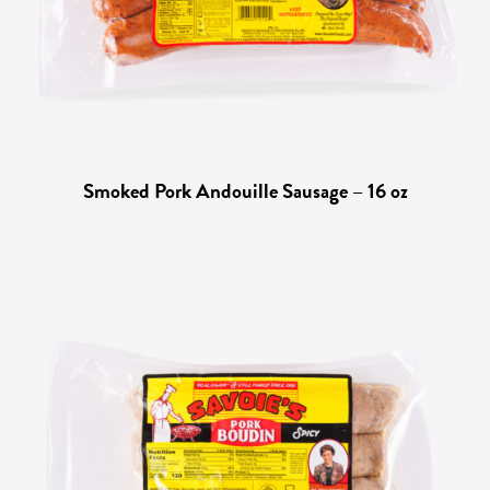
Smoked Pork Andouille Sausage – 16 oz