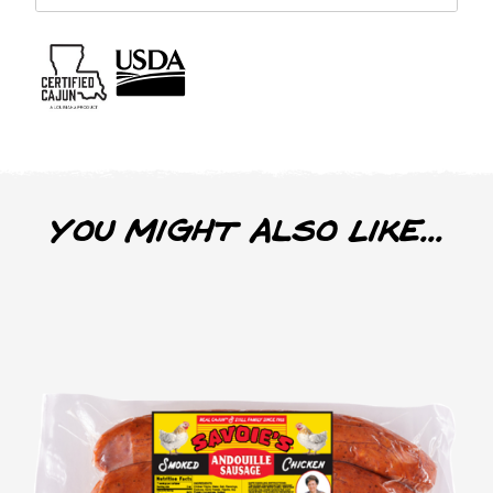
You Might Also Like...